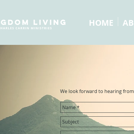
HOME
AB
We look forward to hearing from