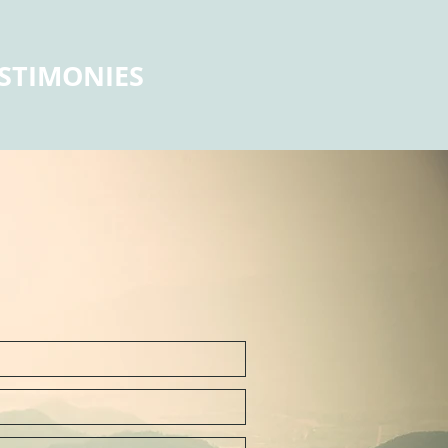
STIMONIES