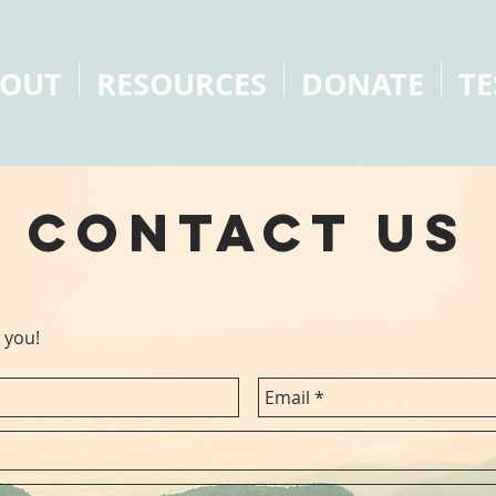
OUT
RESOURCES
DONATE
TE
contact us
 you!