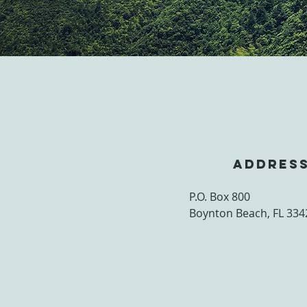
ADDRES
P.O. Box 800
Boynton Beach, FL 334