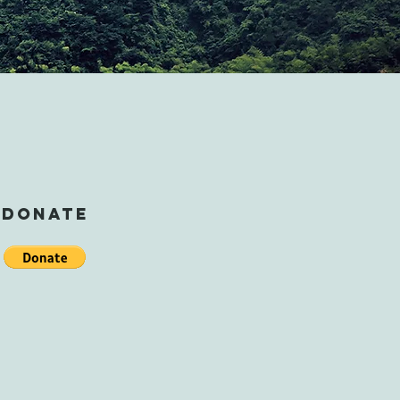
DONATE