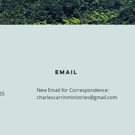
S
Email
New Email for Correspondence:
25
charlescarrinministries@gmail.com