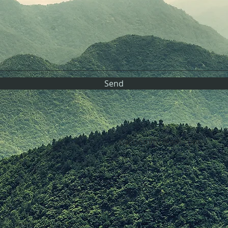
Send
Carrinmin1@aol.com