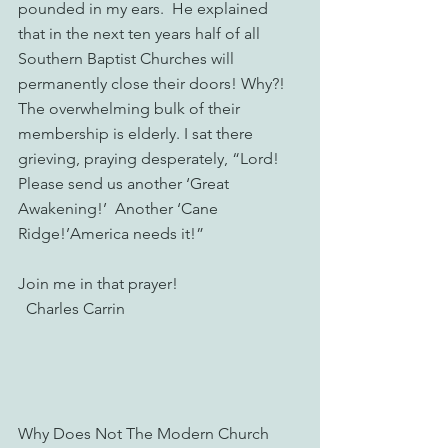
pounded in my ears.  He explained 
that in the next ten years half of all 
Southern Baptist Churches will 
permanently close their doors! Why?! 
The overwhelming bulk of their 
membership is elderly. I sat there 
grieving, praying desperately, “Lord!  
Please send us another ‘Great 
Awakening!’  Another ‘Cane 
Ridge!’America needs it!”
Join me in that prayer!
  Charles Carrin
Why Does Not The Modern Church 