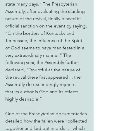
state many days.” The Presbyterian 
Assembly, after evaluating the startling 
nature of the revival, finally placed its 
official sanction on the event by saying, 
“On the borders of Kentucky and 
Tennessee, the influence of the Spirit 
of God seems to have manifested in a 
very extraordinary manner.” The 
following year, the Assembly further 
declared, “Doubtful as the nature of 
the revival there first appeared ... the 
Assembly do exceedingly rejoice ... 
that its author is God and its effects 
highly desirable.”
One of the Presbyterian documentaries 
detailed how the fallen were “collected 
together and laid out in order ... which 