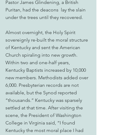
Pastor James Glindening, a British 
Puritan, had the deacons  lay the slain 
under the trees until they recovered.
Almost overnight, the Holy Spirit 
sovereignly re-built the moral structure 
of Kentucky and sent the American 
Church spiraling into new growth. 
Within two and one-half years, 
Kentucky Baptists increased by 10,000 
new members. Methodists added over 
6,000. Presbyterian records are not 
available, but the Synod reported 
“thousands.” Kentucky was sparsely 
settled at that time. After visiting the 
scene, the President of Washington 
College in Virginia said, “I found 
Kentucky the most moral place I had 