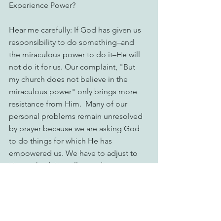
Experience Power?
Hear me carefully: If God has given us 
responsibility to do something–and 
the miraculous power to do it–He will 
not do it for us. Our complaint, "But 
my church does not believe in the 
miraculous power" only brings more 
resistance from Him.  Many of our 
personal problems remain unresolved 
by prayer because we are asking God 
to do things for which He has 
empowered us. We have to adjust to 
His method; He will not adjust to ours. 
Christian maturity is best seen in 
Christian obedience (Matthew 21:21). 
The reason for our disobedience is 
this: We are more afraid of being 