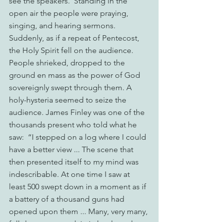
see the speakers.  Standing in the 
open air the people were praying, 
singing, and hearing sermons.  
Suddenly, as if a repeat of Pentecost, 
the Holy Spirit fell on the audience. 
People shrieked, dropped to the 
ground en mass as the power of God 
sovereignly swept through them. A 
holy-hysteria seemed to seize the 
audience. James Finley was one of the 
thousands present who told what he 
saw:  “I stepped on a log where I could 
have a better view ... The scene that 
then presented itself to my mind was 
indescribable. At one time I saw at 
least 500 swept down in a moment as if 
a battery of a thousand guns had 
opened upon them ... Many, very many, 