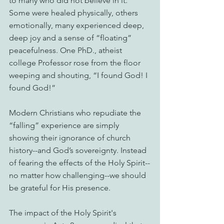
to many who did not believe in it. 
Some were healed physically, others 
emotionally, many experienced deep, 
deep joy and a sense of “floating” 
peacefulness. One PhD., atheist 
college Professor rose from the floor 
weeping and shouting, “I found God! I 
found God!”
Modern Christians who repudiate the 
“falling” experience are simply 
showing their ignorance of church 
history--and God’s sovereignty. Instead 
of fearing the effects of the Holy Spirit--
no matter how challenging--we should 
be grateful for His presence.
The impact of the Holy Spirit's 