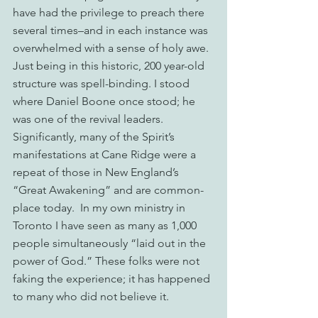
have had the privilege to preach there 
several times–and in each instance was 
overwhelmed with a sense of holy awe. 
Just being in this historic, 200 year-old 
structure was spell-binding. I stood 
where Daniel Boone once stood; he 
was one of the revival leaders. 
Significantly, many of the Spirit’s 
manifestations at Cane Ridge were a 
repeat of those in New England’s 
“Great Awakening” and are common-
place today.  In my own ministry in 
Toronto I have seen as many as 1,000 
people simultaneously “laid out in the 
power of God.” These folks were not 
faking the experience; it has happened 
to many who did not believe it.