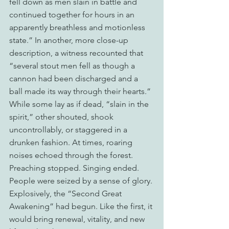
fell down as men slain in battle and 
continued together for hours in an 
apparently breathless and motionless 
state.” In another, more close-up 
description, a witness recounted that 
“several stout men fell as though a 
cannon had been discharged and a 
ball made its way through their hearts.” 
While some lay as if dead, “slain in the 
spirit,” other shouted, shook 
uncontrollably, or staggered in a 
drunken fashion. At times, roaring 
noises echoed through the forest. 
Preaching stopped. Singing ended. 
People were seized by a sense of glory. 
Explosively, the “Second Great 
Awakening” had begun. Like the first, it 
would bring renewal, vitality, and new 