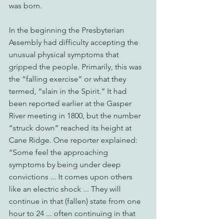
was born. 
In the beginning the Presbyterian 
Assembly had difficulty accepting the 
unusual physical symptoms that 
gripped the people. Primarily, this was 
the “falling exercise” or what they 
termed, “slain in the Spirit.” It had 
been reported earlier at the Gasper 
River meeting in 1800, but the number 
“struck down” reached its height at 
Cane Ridge. One reporter explained: 
“Some feel the approaching 
symptoms by being under deep 
convictions ... It comes upon others 
like an electric shock ... They will 
continue in that (fallen) state from one 
hour to 24 ... often continuing in that 