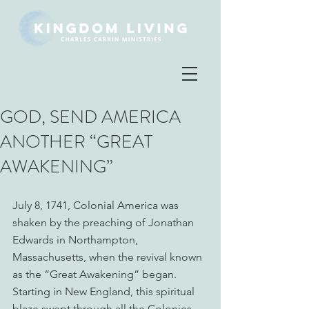
GOD, SEND AMERICA
ANOTHER “GREAT
AWAKENING”
July 8, 1741, Colonial America was 
shaken by the preaching of Jonathan 
Edwards in Northampton, 
Massachusetts, when the revival known 
as the “Great Awakening” began. 
Starting in New England, this spiritual 
blaze swept through all the Colonies, 