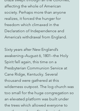
affecting the whole of American 
society. Perhaps more than anyone 
realizes, it forced the hunger for 
freedom which climaxed in the 
Declaration of Independence and 
America’s withdrawal from England.
Sixty years after New England’s 
awakening–August 6, 1801--the Holy 
Spirit fell again, this time on a 
Presbyterian Communion Service at 
Cane Ridge, Kentucky. Several 
thousand were gathered at this 
wilderness outpost. The log church was 
too small for the huge congregation so 
an elevated platform was built under 
the trees which allowed everyone to 