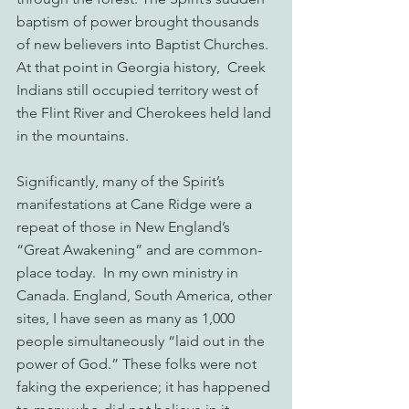
baptism of power brought thousands 
of new believers into Baptist Churches.  
At that point in Georgia history,  Creek 
Indians still occupied territory west of 
the Flint River and Cherokees held land 
in the mountains.
Significantly, many of the Spirit’s 
manifestations at Cane Ridge were a 
repeat of those in New England’s 
“Great Awakening” and are common-
place today.  In my own ministry in 
Canada. England, South America, other 
sites, I have seen as many as 1,000 
people simultaneously “laid out in the 
power of God.” These folks were not 
faking the experience; it has happened 