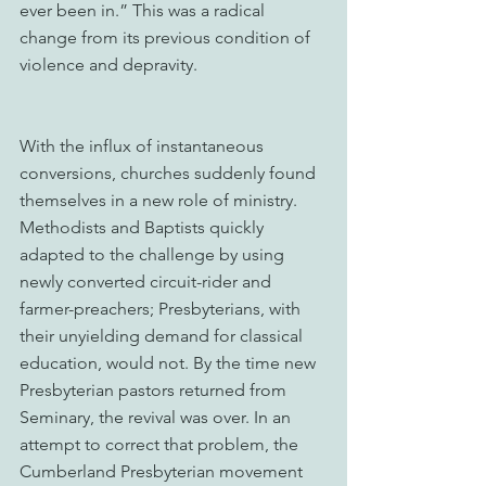
ever been in.” This was a radical 
change from its previous condition of 
violence and depravity. 
With the influx of instantaneous 
conversions, churches suddenly found 
themselves in a new role of ministry. 
Methodists and Baptists quickly 
adapted to the challenge by using 
newly converted circuit-rider and 
farmer-preachers; Presbyterians, with 
their unyielding demand for classical 
education, would not. By the time new 
Presbyterian pastors returned from 
Seminary, the revival was over. In an 
attempt to correct that problem, the 
Cumberland Presbyterian movement 