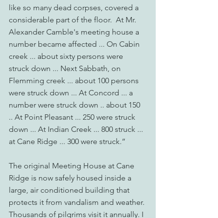
like so many dead corpses, covered a 
considerable part of the floor.  At Mr. 
Alexander Camble's meeting house a 
number became affected ... On Cabin 
creek ... about sixty persons were 
struck down ... Next Sabbath, on 
Flemming creek ... about 100 persons 
were struck down ... At Concord ... a 
number were struck down .. about 150 
.. At Point Pleasant ... 250 were struck 
down ... At Indian Creek ... 800 struck ... 
at Cane Ridge ... 300 were struck.”
The original Meeting House at Cane 
Ridge is now safely housed inside a 
large, air conditioned building that 
protects it from vandalism and weather. 
Thousands of pilgrims visit it annually. I 