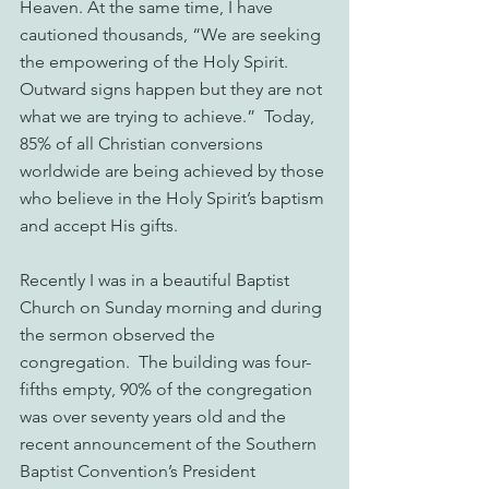
Heaven. At the same time, I have 
cautioned thousands, “We are seeking 
the empowering of the Holy Spirit. 
Outward signs happen but they are not 
what we are trying to achieve.”  Today, 
85% of all Christian conversions 
worldwide are being achieved by those 
who believe in the Holy Spirit’s baptism 
and accept His gifts.
Recently I was in a beautiful Baptist 
Church on Sunday morning and during 
the sermon observed the 
congregation.  The building was four-
fifths empty, 90% of the congregation 
was over seventy years old and the 
recent announcement of the Southern 
Baptist Convention’s President 