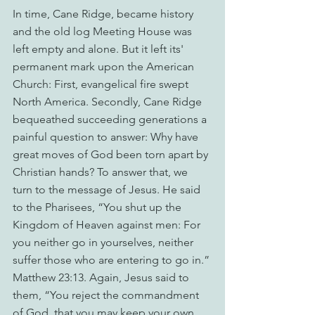
In time, Cane Ridge, became history 
and the old log Meeting House was 
left empty and alone. But it left its' 
permanent mark upon the American 
Church: First, evangelical fire swept 
North America. Secondly, Cane Ridge 
bequeathed succeeding generations a 
painful question to answer: Why have 
great moves of God been torn apart by 
Christian hands? To answer that, we 
turn to the message of Jesus. He said 
to the Pharisees, “You shut up the 
Kingdom of Heaven against men: For 
you neither go in yourselves, neither 
suffer those who are entering to go in.” 
Matthew 23:13. Again, Jesus said to 
them, “You reject the commandment 
of God, that you may keep your own 