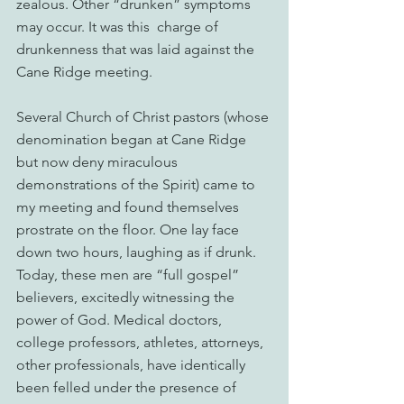
zealous. Other “drunken” symptoms 
may occur. It was this  charge of 
drunkenness that was laid against the 
Cane Ridge meeting.
Several Church of Christ pastors (whose 
denomination began at Cane Ridge 
but now deny miraculous 
demonstrations of the Spirit) came to 
my meeting and found themselves 
prostrate on the floor. One lay face 
down two hours, laughing as if drunk. 
Today, these men are “full gospel” 
believers, excitedly witnessing the 
power of God. Medical doctors, 
college professors, athletes, attorneys, 
other professionals, have identically 
been felled under the presence of 