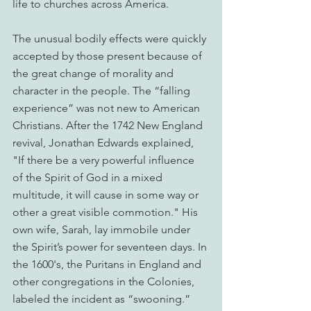
life to churches across America.
The unusual bodily effects were quickly 
accepted by those present because of 
the great change of morality and 
character in the people. The “falling 
experience” was not new to American 
Christians. After the 1742 New England 
revival, Jonathan Edwards explained, 
"If there be a very powerful influence 
of the Spirit of God in a mixed 
multitude, it will cause in some way or 
other a great visible commotion." His 
own wife, Sarah, lay immobile under 
the Spirit’s power for seventeen days. In 
the 1600's, the Puritans in England and 
other congregations in the Colonies, 
labeled the incident as “swooning.” 