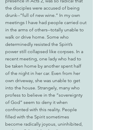
presence in Acts 2, was so radical that 
the disciples were accused of being 
drunk--“full of new wine.” In my own 
meetings I have had people carried out 
in the arms of others--totally unable to 
walk or drive home. Some who 
determinedly resisted the Spirit’s 
power still collapsed like corpses. In a 
recent meeting, one lady who had to 
be taken home by another spent half 
of the night in her car. Even from her 
own driveway, she was unable to get 
into the house. Strangely, many who 
profess to believe in the “sovereignty 
of God” seem to deny it when 
confronted with this reality. People 
filled with the Spirit sometimes 
become radically joyous, uninhibited, 