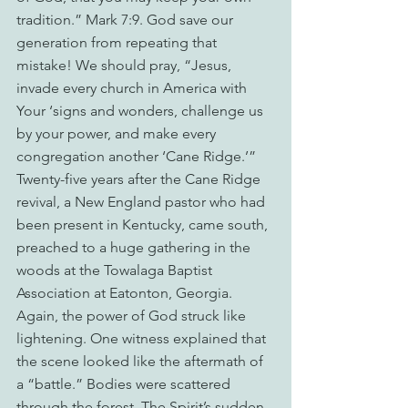
tradition.” Mark 7:9. God save our 
generation from repeating that 
mistake! We should pray, “Jesus, 
invade every church in America with 
Your ‘signs and wonders, challenge us 
by your power, and make every 
congregation another ‘Cane Ridge.’”
Twenty-five years after the Cane Ridge 
revival, a New England pastor who had 
been present in Kentucky, came south, 
preached to a huge gathering in the 
woods at the Towalaga Baptist 
Association at Eatonton, Georgia. 
Again, the power of God struck like 
lightening. One witness explained that 
the scene looked like the aftermath of 
a “battle.” Bodies were scattered 
through the forest. The Spirit’s sudden 