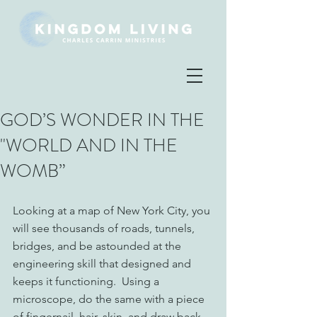
GOD’S WONDER IN THE
"WORLD AND IN THE
WOMB”
Looking at a map of New York City, you 
will see thousands of roads, tunnels, 
bridges, and be astounded at the 
engineering skill that designed and 
keeps it functioning.  Using a 
microscope, do the same with a piece 
of fingernail, hair, skin, and draw back 