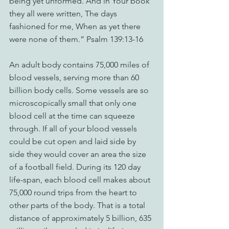
being yet unformed. And in Your book 
they all were written, The days 
fashioned for me, When as yet there 
were none of them.” Psalm 139:13-16
An adult body contains 75,000 miles of 
blood vessels, serving more than 60 
billion body cells. Some vessels are so 
microscopically small that only one 
blood cell at the time can squeeze 
through. If all of your blood vessels 
could be cut open and laid side by 
side they would cover an area the size 
of a football field. During its 120 day 
life-span, each blood cell makes about 
75,000 round trips from the heart to 
other parts of the body. That is a total 
distance of approximately 5 billion, 635 