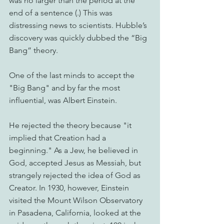
was no larger than the period at the 
end of a sentence (.) This was 
distressing news to scientists. Hubble’s 
discovery was quickly dubbed the “Big 
Bang” theory.
One of the last minds to accept the 
"Big Bang" and by far the most 
influential, was Albert Einstein.
He rejected the theory because "it 
implied that Creation had a 
beginning." As a Jew, he believed in 
God, accepted Jesus as Messiah, but 
strangely rejected the idea of God as 
Creator. In 1930, however, Einstein 
visited the Mount Wilson Observatory 
in Pasadena, California, looked at the 