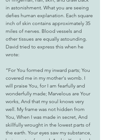
in astonishment. What you are seeing 
defies human explanation. Each square 
inch of skin contains approximately 35 
miles of nerves. Blood vessels and 
other tissues are equally astounding. 
David tried to express this when he 
wrote:
“For You formed my inward parts; You 
covered me in my mother's womb. I 
will praise You, for I am fearfully and 
wonderfully made; Marvelous are Your 
works, And that my soul knows very 
well. My frame was not hidden from 
You, When I was made in secret, And 
skillfully wrought in the lowest parts of 
the earth. Your eyes saw my substance, 