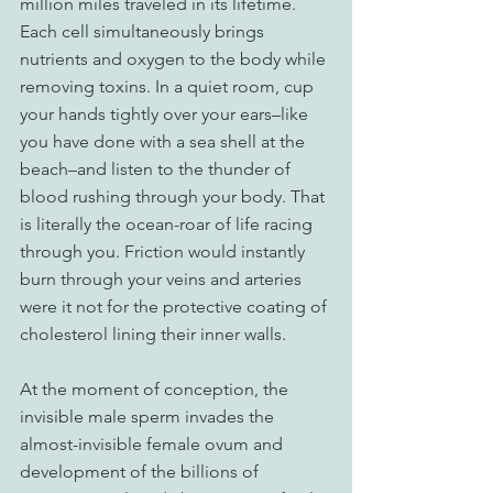
million miles traveled in its lifetime. 
Each cell simultaneously brings 
nutrients and oxygen to the body while 
removing toxins. In a quiet room, cup 
your hands tightly over your ears–like 
you have done with a sea shell at the 
beach–and listen to the thunder of 
blood rushing through your body. That 
is literally the ocean-roar of life racing 
through you. Friction would instantly 
burn through your veins and arteries 
were it not for the protective coating of 
cholesterol lining their inner walls.
At the moment of conception, the 
invisible male sperm invades the 
almost-invisible female ovum and 
development of the billions of 