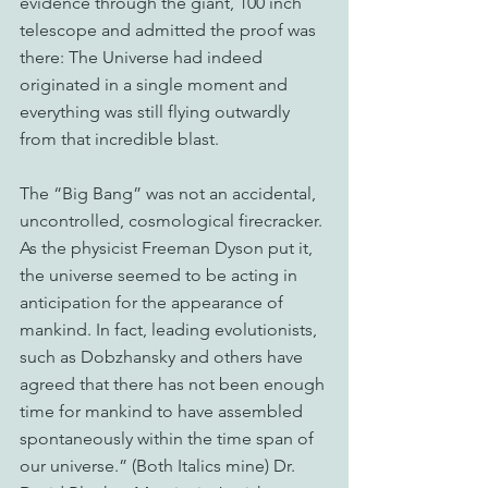
evidence through the giant, 100 inch 
telescope and admitted the proof was 
there: The Universe had indeed 
originated in a single moment and 
everything was still flying outwardly 
from that incredible blast.
The “Big Bang” was not an accidental, 
uncontrolled, cosmological firecracker. 
As the physicist Freeman Dyson put it, 
the universe seemed to be acting in 
anticipation for the appearance of 
mankind. In fact, leading evolutionists, 
such as Dobzhansky and others have 
agreed that there has not been enough 
time for mankind to have assembled 
spontaneously within the time span of 
our universe.” (Both Italics mine) Dr. 