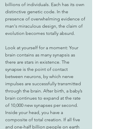
billions of individuals. Each has its own 
distinctive genetic code. In the 
presence of overwhelming evidence of 
man's miraculous design, the claim of 
evolution becomes totally absurd. 
Look at yourself for a moment: Your 
brain contains as many synapsis as 
there are stars in existence. The 
synapse is the point of contact 
between neurons, by which nerve 
impulses are successfully transmitted 
through the brain. After birth, a baby’s 
brain continues to expand at the rate 
of 10,000 new synapses per second. 
Inside your head, you have a 
composite of total creation. If all five 
and one-half billion people on earth 