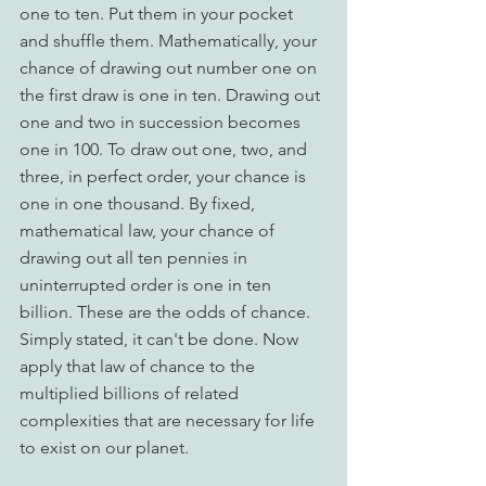
one to ten. Put them in your pocket 
and shuffle them. Mathematically, your 
chance of drawing out number one on 
the first draw is one in ten. Drawing out 
one and two in succession becomes 
one in 100. To draw out one, two, and 
three, in perfect order, your chance is 
one in one thousand. By fixed, 
mathematical law, your chance of 
drawing out all ten pennies in 
uninterrupted order is one in ten 
billion. These are the odds of chance. 
Simply stated, it can't be done. Now 
apply that law of chance to the 
multiplied billions of related 
complexities that are necessary for life 
to exist on our planet.