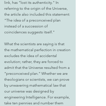
link, has “lost its authenticity." In 
referring to the origin of the Universe, 
the article also included this statement: 
"The idea of a preconceived plan 
instead of a succession of 
coincidences suggests itself."
What the scientists are saying is that 
the mathematical perfection in creation 
excludes the idea of accidental 
evolution; rather, they are forced to 
admit that the Universe resulted from a 
“preconceived plan.” Whether we are 
theologians or scientists, we can prove 
by unwavering mathematical law that 
our universe was designed by 
engineering Intelligence. For example, 
take ten pennies and number them 