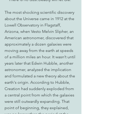
The most shocking scientific discovery 
about the Universe came in 1912 at the 
Lowell Observatory in Flagstaff, 
Arizona, when Vesto Melvin Slipher, an 
American astronomer, discovered that 
approximately a dozen galaxies were 
moving away from the earth at speeds 
of a million miles an hour. It wasn’t until 
years later that Edwin Hubble, another 
astronomer, analyzed the implication 
and formulated a new theory about the 
earth's origin. According to Hubble, 
Creation had suddenly exploded from 
a central point from which the galaxies 
were still outwardly expanding. That 
point of beginning, they explained, 