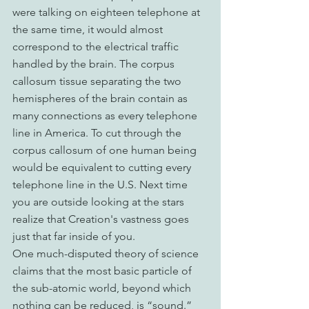
were talking on eighteen telephone at 
the same time, it would almost 
correspond to the electrical traffic 
handled by the brain. The corpus 
callosum tissue separating the two 
hemispheres of the brain contain as 
many connections as every telephone 
line in America. To cut through the 
corpus callosum of one human being 
would be equivalent to cutting every 
telephone line in the U.S. Next time 
you are outside looking at the stars 
realize that Creation's vastness goes 
just that far inside of you.
One much-disputed theory of science 
claims that the most basic particle of 
the sub-atomic world, beyond which 
nothing can be reduced, is “sound.” 