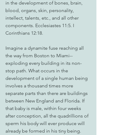
in the development of bones, brain, 
blood, organs, skin, personality, 
intellect, talents, etc., and all other 
components. Ecclesiastes 11:5. I 
Corinthians 12:18.
Imagine a dynamite fuse reaching all 
the way from Boston to Miami--
exploding every building in its non-
stop path. What occurs in the 
development of a single human being 
involves a thousand times more 
separate parts than there are buildings 
between New England and Florida. If 
that baby is male, within four weeks 
after conception, all the quadrillions of 
sperm his body will ever produce will 
already be formed in his tiny being. 