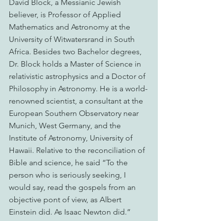
David Block, a Messianic Jewish 
believer, is Professor of Applied 
Mathematics and Astronomy at the 
University of Witwatersrand in South 
Africa. Besides two Bachelor degrees, 
Dr. Block holds a Master of Science in 
relativistic astrophysics and a Doctor of 
Philosophy in Astronomy. He is a world-
renowned scientist, a consultant at the 
European Southern Observatory near 
Munich, West Germany, and the 
Institute of Astronomy, University of 
Hawaii. Relative to the reconciliation of 
Bible and science, he said “To the 
person who is seriously seeking, I 
would say, read the gospels from an 
objective pont of view, as Albert 
Einstein did. As Isaac Newton did.”