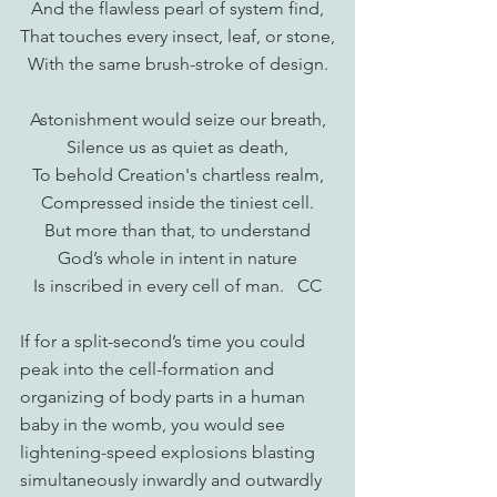
And the flawless pearl of system find,
That touches every insect, leaf, or stone,
With the same brush-stroke of design.
Astonishment would seize our breath,
Silence us as quiet as death,
To behold Creation's chartless realm,
Compressed inside the tiniest cell.
But more than that, to understand
God’s whole in intent in nature
Is inscribed in every cell of man.   CC
If for a split-second’s time you could 
peak into the cell-formation and 
organizing of body parts in a human 
baby in the womb, you would see 
lightening-speed explosions blasting 
simultaneously inwardly and outwardly 