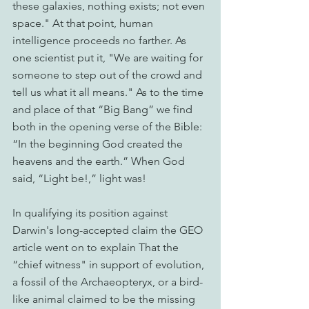
these galaxies, nothing exists; not even 
space." At that point, human 
intelligence proceeds no farther. As 
one scientist put it, "We are waiting for 
someone to step out of the crowd and 
tell us what it all means." As to the time 
and place of that “Big Bang” we find 
both in the opening verse of the Bible: 
“In the beginning God created the 
heavens and the earth.” When God 
said, “Light be!,” light was!
In qualifying its position against 
Darwin's long-accepted claim the GEO 
article went on to explain That the 
“chief witness" in support of evolution, 
a fossil of the Archaeopteryx, or a bird-
like animal claimed to be the missing 