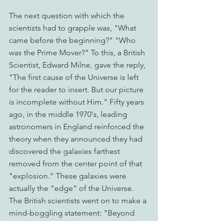
The next question with which the 
scientists had to grapple was, "What 
came before the beginning?" "Who 
was the Prime Mover?" To this, a British 
Scientist, Edward Milne, gave the reply, 
"The first cause of the Universe is left 
for the reader to insert. But our picture 
is incomplete without Him." Fifty years 
ago, in the middle 1970's, leading 
astronomers in England reinforced the 
theory when they announced they had 
discovered the galaxies farthest 
removed from the center point of that 
"explosion.” These galaxies were 
actually the "edge" of the Universe. 
The British scientists went on to make a 
mind-boggling statement: "Beyond 