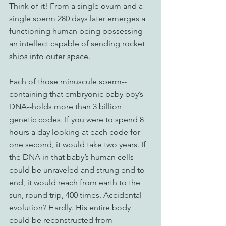
Think of it! From a single ovum and a 
single sperm 280 days later emerges a 
functioning human being possessing 
an intellect capable of sending rocket 
ships into outer space.
Each of those minuscule sperm--
containing that embryonic baby boy’s 
DNA--holds more than 3 billion 
genetic codes. If you were to spend 8 
hours a day looking at each code for 
one second, it would take two years. If 
the DNA in that baby’s human cells 
could be unraveled and strung end to 
end, it would reach from earth to the 
sun, round trip, 400 times. Accidental 
evolution? Hardly. His entire body 
could be reconstructed from 