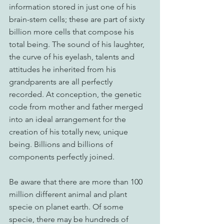
information stored in just one of his 
brain-stem cells; these are part of sixty 
billion more cells that compose his 
total being. The sound of his laughter, 
the curve of his eyelash, talents and 
attitudes he inherited from his 
grandparents are all perfectly 
recorded. At conception, the genetic 
code from mother and father merged 
into an ideal arrangement for the 
creation of his totally new, unique 
being. Billions and billions of 
components perfectly joined.
Be aware that there are more than 100 
million different animal and plant 
specie on planet earth. Of some 
specie, there may be hundreds of 