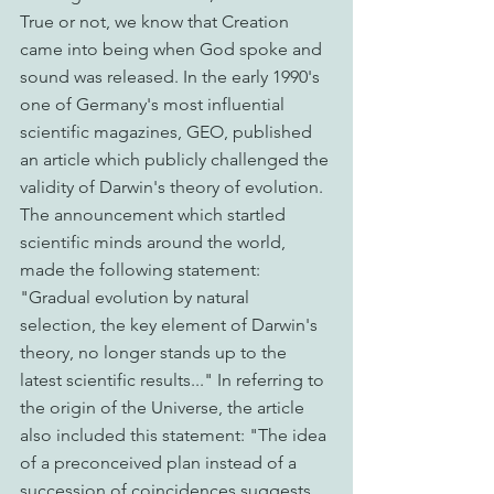
True or not, we know that Creation 
came into being when God spoke and 
sound was released. In the early 1990's 
one of Germany's most influential 
scientific magazines, GEO, published 
an article which publicly challenged the 
validity of Darwin's theory of evolution. 
The announcement which startled 
scientific minds around the world, 
made the following statement: 
"Gradual evolution by natural 
selection, the key element of Darwin's 
theory, no longer stands up to the 
latest scientific results..." In referring to 
the origin of the Universe, the article 
also included this statement: "The idea 
of a preconceived plan instead of a 
succession of coincidences suggests 