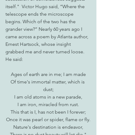
itself."  Victor Hugo said, “Where the 
telescope ends the microscope 
begins. Which of the two has the 
grander view?” Nearly 60 years ago I 
came across a poem by Atlanta author, 
Ernest Hartsock, whose insight 
grabbed me and never turned loose. 
He said:
Ages of earth are in me; I am made
Of time's immortal matter, which is 
dust;
I am old atoms in a new parade,
I am iron, miracled from rust.
This that is I, has not been I forever;
Once it was pearl or spider, flame or fly.
Nature's destination is endeavor,
There is no dust beauty will let die."