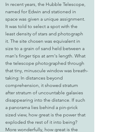
In recent years, the Hubble Telescope, 
named for Edwin and stationed in 
space was given a unique assignment. 
It was told to select a spot with the 
least density of stars and photograph 
it. The site chosen was equivalent in 
size to a grain of sand held between a 
man's finger tips at arm's length. What 
the telescope photographed through 
that tiny, minuscule window was breath-
taking: In distances beyond 
comprehension, it showed stratum 
after stratum of uncountable galaxies 
disappearing into the distance. If such 
a panorama lies behind a pin-prick 
sized view, how great is the power that 
exploded the rest of it into being? 
More wonderfully, how great is the 