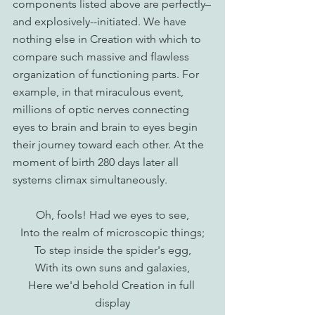
components listed above are perfectly–
and explosively--initiated. We have 
nothing else in Creation with which to 
compare such massive and flawless 
organization of functioning parts. For 
example, in that miraculous event, 
millions of optic nerves connecting 
eyes to brain and brain to eyes begin 
their journey toward each other. At the 
moment of birth 280 days later all 
systems climax simultaneously.
Oh, fools! Had we eyes to see,
Into the realm of microscopic things;
To step inside the spider's egg,
With its own suns and galaxies,
Here we'd behold Creation in full 
display