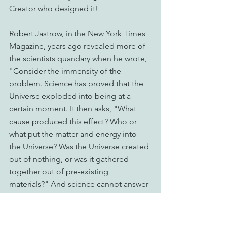
Creator who designed it!
Robert Jastrow, in the New York Times 
Magazine, years ago revealed more of 
the scientists quandary when he wrote, 
"Consider the immensity of the 
problem. Science has proved that the 
Universe exploded into being at a 
certain moment. It then asks, "What 
cause produced this effect? Who or 
what put the matter and energy into 
the Universe? Was the Universe created 
out of nothing, or was it gathered 
together out of pre-existing 
materials?" And science cannot answer 
these questions. Jastrow continues, 
"Now we would like to pursue that 
inquiry further back in time, but the 