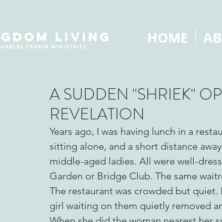
HOME
AB
A SUDDEN "SHRIEK" O
REVELATION
Years ago, I was having lunch in a resta
sitting alone, and a short distance away
middle-aged ladies. All were well-dre
Garden or Bridge Club. The same waitre
The restaurant was crowded but quiet.
girl waiting on them quietly removed an
When she did the woman nearest her s