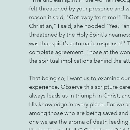
felt threatened by your presence and w
reason it said, "Get away from me!" The 
Christian," I said, she nodded "Yes," 
threatened by the Holy Spirit's nearnes
was that spirit’s automatic response!"
complete agreement. Those at the wom
the spiritual implications behind the at
That being so, I want us to examine ours
experience. Observe this scripture car
always leads us in triumph in Christ, an
His knowledge in every place. For we ar
among those who are being saved and 
one we are the aroma of death leading 