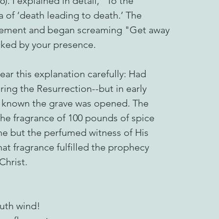
6). I explained in detail, "To the
 of ‘death leading to death.’ The
udgement and began screaming "Get away
ked by your presence.
ar this explanation carefully: Had
ing the Resurrection--but in early
e known the grave was opened. The
he fragrance of 100 pounds of spice
ne but the perfumed witness of His
at fragrance fulfilled the prophecy
Christ.
uth wind!