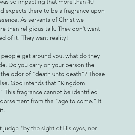
 was so impacting that more than 40
 God expects there to be a fragrance upon
presence. As servants of Christ we
e than religious talk. They don’t want
ed of it! They want reality!
 people get around you, what do they
ude. Do you carry on your person the
e the odor of "death unto death"? Those
 else. God intends that "Kingdom
 This fragrance cannot be identified
endorsement from the "age to come." It
t.
 judge "by the sight of His eyes, nor