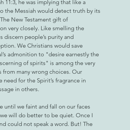
h 11:3, he was implying that like a
o the Messiah would detect truth by its
 The New Testament gift of
ion very closely. Like smelling the
s discern people’s purity and
eption. We Christians would save
ul’s admonition to "desire earnestly the
iscerning of spirits" is among the very
e us from many wrong choices. Our
 need for the Spirit’s fragrance in
ssage in others.
 until we faint and fall on our faces
we will do better to be quiet. Once I
and could not speak a word. But! The