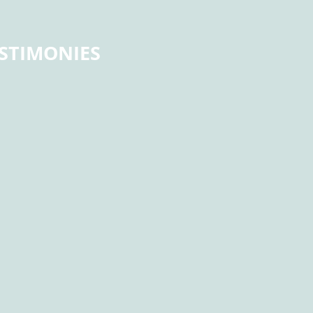
STIMONIES