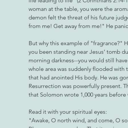
life leading to life" (2 Corinthians 2:14-1
woman at the table, you were the aroma
demon felt the threat of his future j
from me! Get away from me!" He panic
But why this example of "fragrance?" He
you been standing near Jesus’ tomb dur
morning darkness--you would still hav
whole area was suddenly flooded with t
that had anointed His body. He was go
Resurrection was powerfully present. Th
that Solomon wrote 1,000 years before 
Read it with your spiritual eyes:
"Awake, O north wind, and come, O so