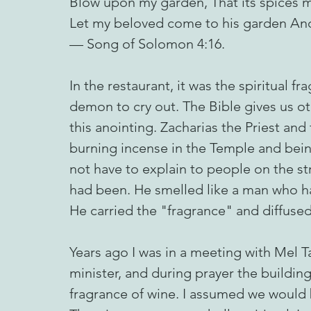
Blow upon my garden, That its spices m
Let my beloved come to his garden And e
— Song of Solomon 4:16.
In the restaurant, it was the spiritual f
demon to cry out. The Bible gives us o
this anointing. Zacharias the Priest and 
burning incense in the Temple and being
not have to explain to people on the st
had been. He smelled like a man who h
He carried the "fragrance" and diffused
Years ago I was in a meeting with Mel T
minister, and during prayer the buildin
fragrance of wine. I assumed we would