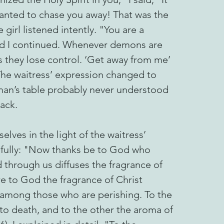
anted to chase you away! That was the
girl listened intently. "You are a
and I continued. Whenever demons are
s they lose control. ‘Get away from me’
 The waitress’ expression changed to
an’s table probably never understood
tack.
elves in the light of the waitress’
efully: "Now thanks be to God who
d through us diffuses the fragrance of
e to God the fragrance of Christ
among those who are perishing. To the
to death, and to the other the aroma of