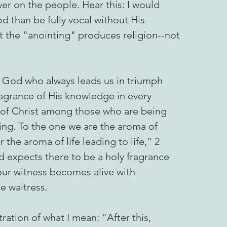
wer on the people. Hear this: I would
d than be fully vocal without His
 the "anointing" produces religion--not
o God who always leads us in triumph
fragrance of His knowledge in every
 of Christ among those who are being
ng. To the one we are the aroma of
 the aroma of life leading to life," 2
d expects there to be a holy fragrance
 our witness becomes alive with
 waitress.
tration of what I mean: "After this,