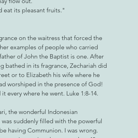
ay flow out.
at its pleasant fruits."
ragrance on the waitress that forced the
ther examples of people who carried
father of John the Baptist is one. After
 bathed in its fragrance, Zechariah did
reet or to Elizabeth his wife where he
ad worshiped in the presence of God!
 it every where he went. Luke 1:8-14.
ari, the wonderful Indonesian
g was suddenly filled with the powerful
 be having Communion. I was wrong.