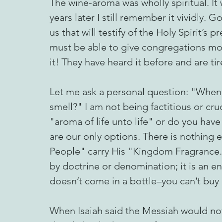
The wine-aroma was wholly spiritual. It
years later I still remember it vividly.
us that will testify of the Holy Spirit’s 
must be able to give congregations mor
it! They have heard it before and are tir
Let me ask a personal question: "When
smell?" I am not being factitious or cr
"aroma of life unto life" or do you hav
are our only options. There is nothing
People" carry His "Kingdom Fragrance."
by doctrine or denomination; it is an 
doesn’t come in a bottle–you can’t buy i
When Isaiah said the Messiah would not