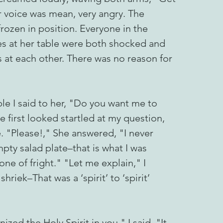
voice was mean, very angry. The
rozen in position. Everyone in the
ies at her table were both shocked and
at each other. There was no reason for
le I said to her, "Do you want me to
 first looked startled at my question,
e. "Please!," She answered, "I never
pty salad plate–that is what I was
one of fright." "Let me explain," I
iek–That was a ‘spirit’ to ‘spirit’
zed the Holy Spirit in you," I said, "It