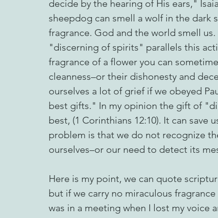
decide by the hearing of His ears," Isaia
sheepdog can smell a wolf in the dark s
fragrance. God and the world smell us.
"discerning of spirits" parallels this act
fragrance of a flower you can sometime
cleanness–or their dishonesty and dec
ourselves a lot of grief if we obeyed Pa
best gifts." In my opinion the gift of "d
best, (1 Corinthians 12:10). It can sav
problem is that we do not recognize the
ourselves–or our need to detect its me
Here is my point, we can quote scripture
but if we carry no miraculous fragrance 
was in a meeting when I lost my voice 