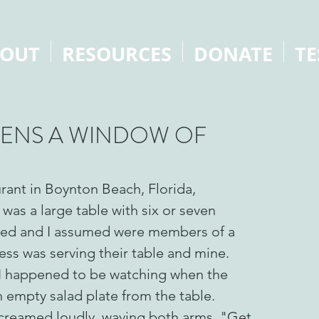
OUT
RESOURCES
DONATE
TE
PENS A WINDOW OF
urant in Boynton Beach, Florida,
 was a large table with six or seven
ssed and I assumed were members of a
ss was serving their table and mine.
 I happened to be watching when the
 empty salad plate from the table.
creamed loudly, waving both arms, "Get