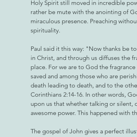
Holy Spirit still moved in incredible po
rather be mute with the anointing of Go
miraculous presence. Preaching without
spirituality.
Paul said it this way: "Now thanks be t
in Christ, and through us diffuses the 
place. For we are to God the fragrance
saved and among those who are perishi
death leading to death, and to the other
Corinthians 2:14-16. In other words, Go
upon us that whether talking or silent,
awesome power. This happened with the
The gospel of John gives a perfect illus