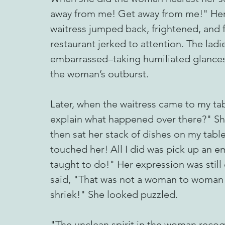
away from me! Get away from me!" Her 
waitress jumped back, frightened, and f
restaurant jerked to attention. The lad
embarrassed–taking humiliated glances 
the woman’s outburst.
Later, when the waitress came to my tab
explain what happened over there?" She
then sat her stack of dishes on my tabl
touched her! All I did was pick up an em
taught to do!" Her expression was still 
said, "That was not a woman to woman shr
shriek!" She looked puzzled.
"The unclean spirit in the woman recogni