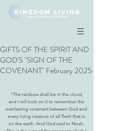
GIFTS OF THE SPIRIT AND
GOD'S "SIGN OF THE
COVENANT" February 2025
 “The rainbow shall be in the cloud, 
and I will look on it to remember the 
everlasting covenant between God and 
every living creature of all flesh that is 
on the earth. And God said to Noah, 
This is the sign of the covenant which I 