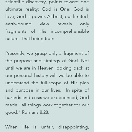
scientific discovery, points toward one 
ultimate reality: God is One; God is 
love; God is power. At best, our limited, 
earth-bound view reveals only 
fragments of His incomprehensible 
nature. That being true:
Presently, we grasp only a fragment of 
the purpose and strategy of God. Not 
until we are in Heaven looking back at 
our personal history will we be able to 
understand the full-scope of His plan 
and purpose in our lives.  In spite of 
hazards and crisis we experienced, God 
made “all things work together for our 
good.” Romans 8:28.
When life is unfair, disappointing, 