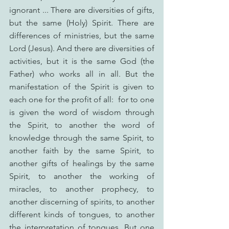
ignorant ... There are diversities of gifts, 
but the same (Holy) Spirit. There are 
differences of ministries, but the same 
Lord (Jesus). And there are diversities of 
activities, but it is the same God (the 
Father) who works all in all. But the 
manifestation of the Spirit is given to 
each one for the profit of all:  for to one 
is given the word of wisdom through 
the Spirit, to another the word of 
knowledge through the same Spirit, to 
another faith by the same Spirit, to 
another gifts of healings by the same 
Spirit, to another the working of 
miracles, to another prophecy, to 
another discerning of spirits, to another 
different kinds of tongues, to another 
the interpretation of tongues. But one 