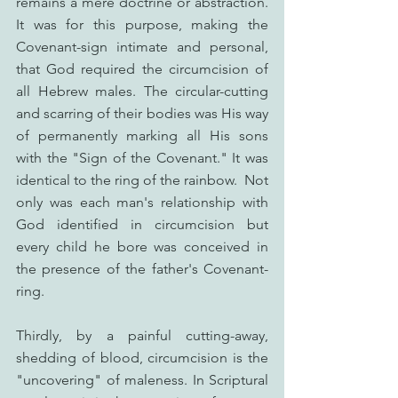
remains a mere doctrine or abstraction. 
It was for this purpose, making the 
Covenant-sign intimate and personal, 
that God required the circumcision of 
all Hebrew males. The circular-cutting 
and scarring of their bodies was His way 
of permanently marking all His sons 
with the "Sign of the Covenant." It was 
identical to the ring of the rainbow.  Not 
only was each man's relationship with 
God identified in circumcision but 
every child he bore was conceived in 
the presence of the father's Covenant-
ring.
Thirdly, by a painful cutting-away, 
shedding of blood, circumcision is the 
"uncovering" of maleness. In Scriptural 