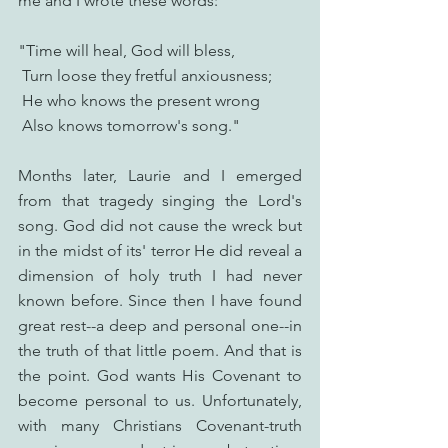
me and I wrote these words:
"Time will heal, God will bless,
 Turn loose they fretful anxiousness;
 He who knows the present wrong
 Also knows tomorrow's song."
Months later, Laurie and I emerged 
from that tragedy singing the Lord's 
song. God did not cause the wreck but 
in the midst of its' terror He did reveal a 
dimension of holy truth I had never 
known before. Since then I have found 
great rest--a deep and personal one--in 
the truth of that little poem. And that is 
the point. God wants His Covenant to 
become personal to us. Unfortunately, 
with many Christians Covenant-truth 