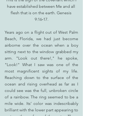
have established between Me and all 
flesh that is on the earth. Genesis 
9:16‑17.
Years ago on a flight out of West Palm 
Beach, Florida, we had just become 
airborne over the ocean when a boy 
sitting next to the window grabbed my 
arm. "Look out there!," he spoke, 
"Look!" What I saw was one of the 
most magnificent sights of my life. 
Reaching down to the surface of the 
ocean and rising overhead as far as I 
could see was the full, unbroken circle 
of a rainbow. The ring seemed to be a 
mile wide. Its’ color was indescribably 
brilliant with the lower part appearing to 