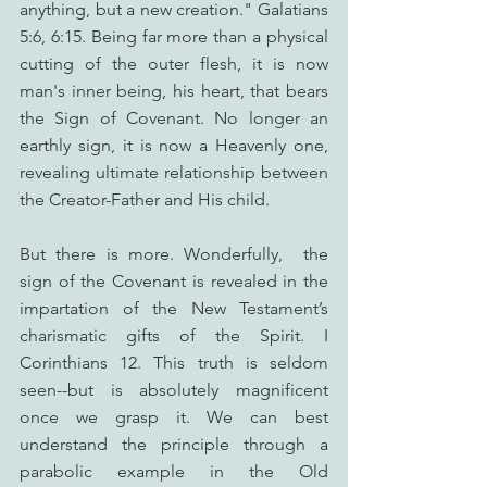
anything, but a new creation." Galatians 
5:6, 6:15. Being far more than a physical 
cutting of the outer flesh, it is now 
man's inner being, his heart, that bears 
the Sign of Covenant. No longer an 
earthly sign, it is now a Heavenly one, 
revealing ultimate relationship between 
the Creator-Father and His child.
But there is more. Wonderfully,  the 
sign of the Covenant is revealed in the 
impartation of the New Testament’s 
charismatic gifts of the Spirit. I 
Corinthians 12. This truth is seldom 
seen--but is absolutely magnificent 
once we grasp it. We can best 
understand the principle through a 
parabolic example in the Old 