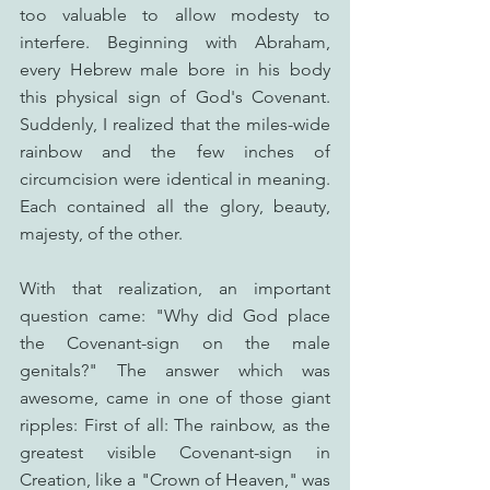
too valuable to allow modesty to 
interfere. Beginning with Abraham, 
every Hebrew male bore in his body 
this physical sign of God's Covenant. 
Suddenly, I realized that the miles-wide 
rainbow and the few inches of 
circumcision were identical in meaning. 
Each contained all the glory, beauty, 
majesty, of the other. 
With that realization, an important 
question came: "Why did God place 
the Covenant-sign on the male 
genitals?" The answer which was 
awesome, came in one of those giant 
ripples: First of all: The rainbow, as the 
greatest visible Covenant-sign in 
Creation, like a "Crown of Heaven," was 