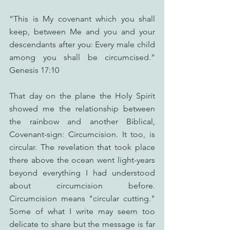
“This is My covenant which you shall 
keep, between Me and you and your 
descendants after you: Every male child 
among you shall be circumcised.” 
Genesis 17:10
That day on the plane the Holy Spirit 
showed me the relationship between 
the rainbow and another Biblical, 
Covenant-sign: Circumcision. It too, is 
circular. The revelation that took place 
there above the ocean went light-years 
beyond everything I had understood 
about circumcision before. 
Circumcision means "circular cutting." 
Some of what I write may seem too 
delicate to share but the message is far 