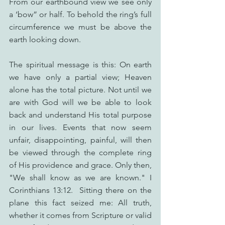
From our earthbound view we see only 
a ‘bow” or half. To behold the ring’s full 
circumference we must be above the 
earth looking down.
The spiritual message is this: On earth 
we have only a partial view; Heaven 
alone has the total picture. Not until we 
are with God will we be able to look 
back and understand His total purpose 
in our lives. Events that now seem 
unfair, disappointing, painful, will then 
be viewed through the complete ring 
of His providence and grace. Only then, 
"We shall know as we are known." I 
Corinthians 13:12.  Sitting there on the 
plane this fact seized me: All truth, 
whether it comes from Scripture or valid 