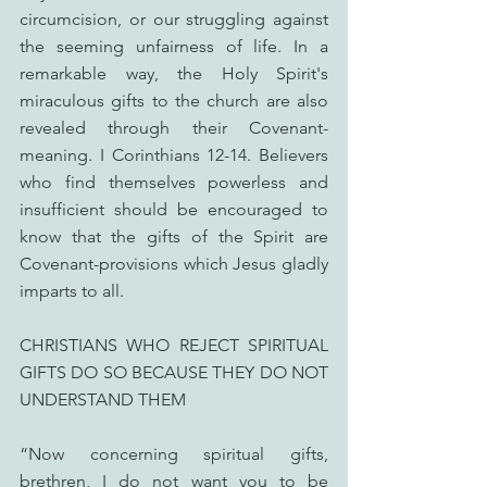
circumcision, or our struggling against 
the seeming unfairness of life. In a 
remarkable way, the Holy Spirit's 
miraculous gifts to the church are also 
revealed through their Covenant-
meaning. I Corinthians 12-14. Believers 
who find themselves powerless and 
insufficient should be encouraged to 
know that the gifts of the Spirit are 
Covenant-provisions which Jesus gladly 
imparts to all.
CHRISTIANS WHO REJECT SPIRITUAL 
GIFTS DO SO BECAUSE THEY DO NOT 
UNDERSTAND THEM
“Now concerning spiritual gifts, 
brethren, I do not want you to be 