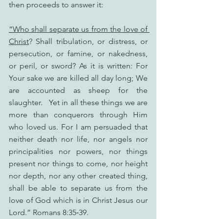
then proceeds to answer it:
“Who shall separate us from the love of 
Christ
? Shall tribulation, or distress, or 
persecution, or famine, or nakedness, 
or peril, or sword? As it is written: For 
Your sake we are killed all day long; We 
are accounted as sheep for the 
slaughter.   Yet in all these things we are 
more than conquerors through Him 
who loved us. For I am persuaded that 
neither death nor life, nor angels nor 
principalities nor powers, nor things 
present nor things to come, nor height 
nor depth, nor any other created thing, 
shall be able to separate us from the 
love of God which is in Christ Jesus our 
Lord.” Romans 8:35‑39.