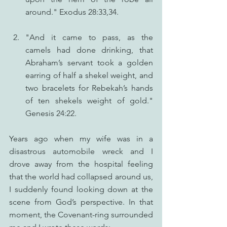
around." Exodus 28:33,34.
"And it came to pass, as the 
camels had done drinking, that 
Abraham’s servant took a golden 
earring of half a shekel weight, and 
two bracelets for Rebekah’s hands 
of ten shekels weight of gold." 
Genesis 24:22.
Years ago when my wife was in a 
disastrous automobile wreck and I 
drove away from the hospital feeling 
that the world had collapsed around us, 
I suddenly found looking down at the 
scene from God’s perspective. In that 
moment, the Covenant-ring surrounded 