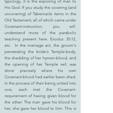
typology, it is the exposing of man to 
His God. If you study the covering (and 
uncovering) of Tabernacle items in the 
Old Testament, all of which came under 
Covenant-instruction, you will  
understand more of the parabolic 
teaching present here. Exodus 35:12, 
etc.  In the marriage act, the groom's 
penetrating the bride's Temple-body, 
the shedding of her hymen-blood, and 
the opening of her Temple veil, was 
done precisely where his own 
Covenant-blood had earlier been shed. 
In the process of their being united into 
one, each met the Covenant-
requirement of having given blood for 
the other: The man gave his blood for 
her; she gave her blood to him. This is 