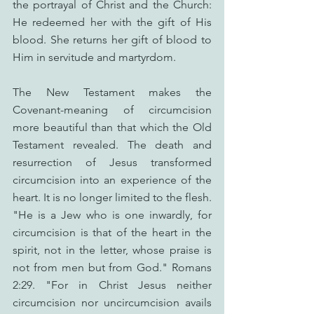
the portrayal of Christ and the Church: 
He redeemed her with the gift of His 
blood. She returns her gift of blood to 
Him in servitude and martyrdom.
The New Testament makes the 
Covenant-meaning of circumcision 
more beautiful than that which the Old 
Testament revealed. The death and 
resurrection of Jesus transformed 
circumcision into an experience of the 
heart. It is no longer limited to the flesh. 
"He is a Jew who is one inwardly, for 
circumcision is that of the heart in the 
spirit, not in the letter, whose praise is 
not from men but from God." Romans 
2:29. "For in Christ Jesus neither 
circumcision nor uncircumcision avails 