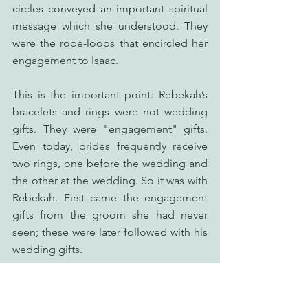
circles conveyed an important spiritual 
message which she understood. They 
were the rope-loops that encircled her 
engagement to Isaac.
This is the important point: Rebekah’s 
bracelets and rings were not wedding 
gifts. They were "engagement" gifts. 
Even today, brides frequently receive 
two rings, one before the wedding and 
the other at the wedding. So it was with 
Rebekah. First came the engagement 
gifts from the groom she had never 
seen; these were later followed with his 
wedding gifts.
In a similar way, Jesus sends 
"engagement" gifts to His Bride, the 