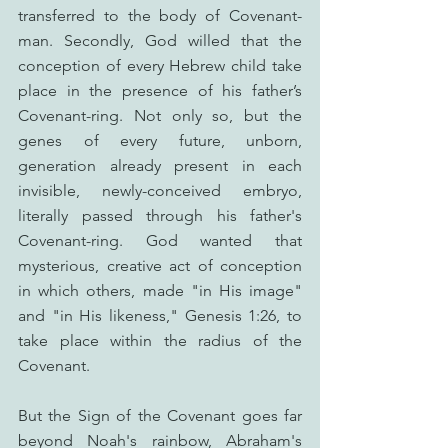
transferred to the body of Covenant-
man. Secondly, God willed that the 
conception of every Hebrew child take 
place in the presence of his father’s 
Covenant-ring. Not only so, but the 
genes of every future, unborn, 
generation already present in each 
invisible, newly-conceived embryo, 
literally passed through his father's 
Covenant-ring. God wanted that 
mysterious, creative act of conception 
in which others, made "in His image" 
and "in His likeness," Genesis 1:26, to 
take place within the radius of the 
Covenant.
But the Sign of the Covenant goes far 
beyond Noah's rainbow, Abraham's 