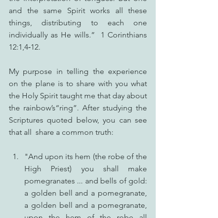
and the same Spirit works all these 
things, distributing to each one 
individually as He wills.”  1 Corinthians 
12:1,4‑12.
My purpose in telling the experience 
on the plane is to share with you what 
the Holy Spirit taught me that day about 
the rainbow’s“ring”. After studying the 
Scriptures quoted below, you can see 
that all  share a common truth:
"And upon its hem (the robe of the 
High Priest) you shall make 
pomegranates ... and bells of gold: 
a golden bell and a pomegranate, 
a golden bell and a pomegranate, 
upon the hem of the robe all 