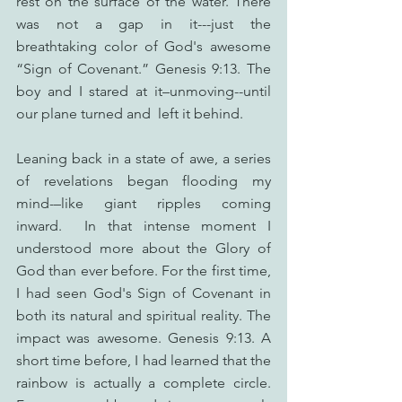
rest on the surface of the water. There 
was not a gap in it---just the 
breathtaking color of God's awesome 
“Sign of Covenant.” Genesis 9:13. The 
boy and I stared at it–unmoving--until 
our plane turned and  left it behind.
Leaning back in a state of awe, a series 
of revelations began flooding my 
mind-–like giant ripples coming 
inward.  In that intense moment I 
understood more about the Glory of 
God than ever before. For the first time, 
I had seen God's Sign of Covenant in 
both its natural and spiritual reality. The 
impact was awesome. Genesis 9:13. A 
short time before, I had learned that the 
rainbow is actually a complete circle. 