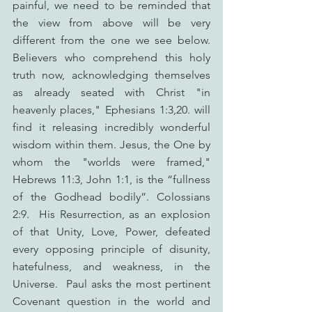
painful, we need to be reminded that 
the view from above will be very 
different from the one we see below. 
Believers who comprehend this holy 
truth now, acknowledging themselves 
as already seated with Christ "in 
heavenly places," Ephesians 1:3,20. will 
find it releasing incredibly wonderful 
wisdom within them. Jesus, the One by 
whom the "worlds were framed," 
Hebrews 11:3, John 1:1, is the “fullness 
of the Godhead bodily”. Colossians 
2:9.  His Resurrection, as an explosion 
of that Unity, Love, Power, defeated 
every opposing principle of disunity, 
hatefulness, and weakness, in the 
Universe.  Paul asks the most pertinent 
Covenant question in the world and 