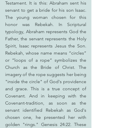
Testament. It is this: Abraham sent his 
servant to get a bride for his son Isaac. 
The young woman chosen for this 
honor was Rebekah. In Scriptural 
typology, Abraham represents God the 
Father, the servant represents the Holy 
Spirit, Isaac represents Jesus the Son. 
Rebekah, whose name means “circles” 
or “loops of a rope” symbolizes the 
Church as the Bride of Christ. The 
imagery of the rope suggests her being 
"inside the circle" of God's providence 
and grace. This is a true concept of 
Covenant. And in keeping with the 
Covenant-tradition, as soon as the 
servant identified Rebekah as God's 
chosen one, he presented her with 
golden "rings." Genesis 24:22. These 